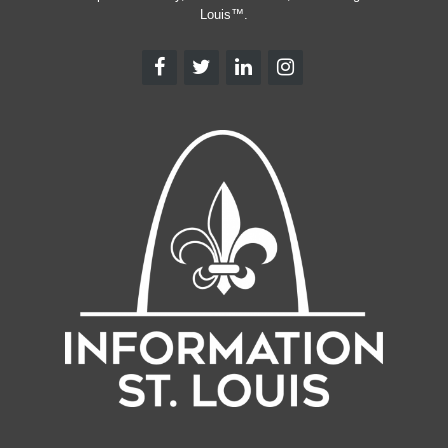
Louis™.