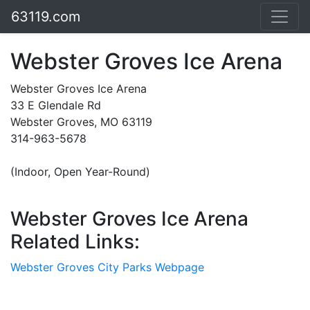
63119.com
Webster Groves Ice Arena
Webster Groves Ice Arena
33 E Glendale Rd
Webster Groves, MO 63119
314-963-5678
(Indoor, Open Year-Round)
Webster Groves Ice Arena
Related Links:
Webster Groves City Parks Webpage