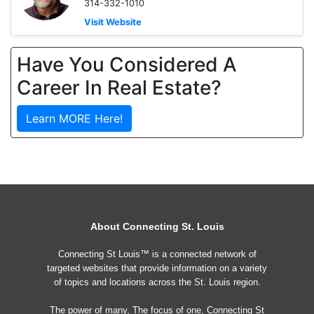
314-332-1010
Visit Website
Have You Considered A
Career In Real Estate?
Learn MORE Here!
About Connecting St. Louis
Connecting St Louis™ is a connected network of
targeted websites that provide information on a variety
of topics and locations across the St. Louis region.
The power of many, The focus of one, Connecting St