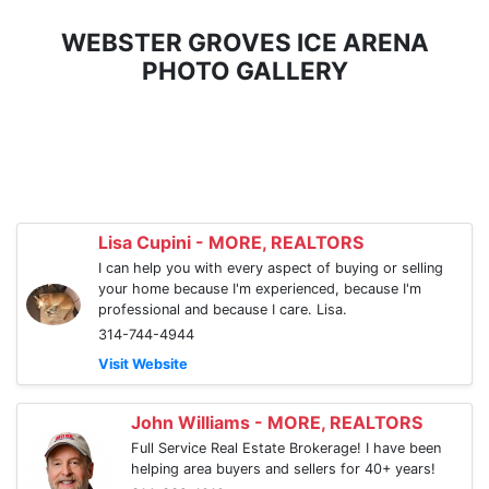
WEBSTER GROVES ICE ARENA
PHOTO GALLERY
Lisa Cupini - MORE, REALTORS
I can help you with every aspect of buying or selling
your home because I'm experienced, because I'm
professional and because I care. Lisa.
314-744-4944
Visit Website
John Williams - MORE, REALTORS
Full Service Real Estate Brokerage! I have been
helping area buyers and sellers for 40+ years!