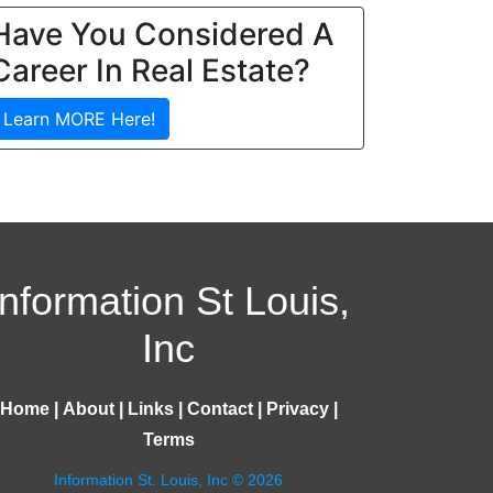
Have You Considered A
Career In Real Estate?
Learn MORE Here!
Information St Louis,
Inc
Home
|
About
|
Links
|
Contact
|
Privacy
|
Terms
Information St. Louis, Inc © 2026