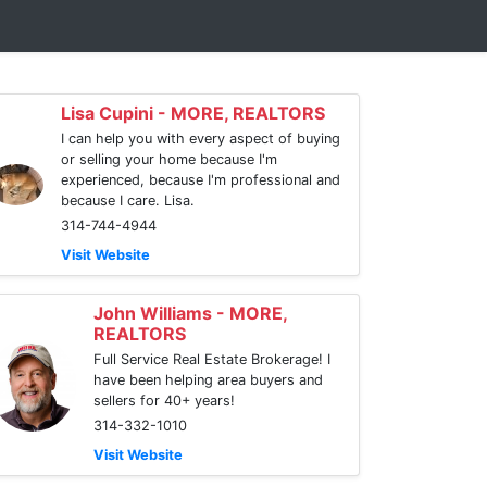
Lisa Cupini - MORE, REALTORS
I can help you with every aspect of buying
or selling your home because I'm
experienced, because I'm professional and
because I care. Lisa.
314-744-4944
Visit Website
John Williams - MORE,
REALTORS
Full Service Real Estate Brokerage! I
have been helping area buyers and
sellers for 40+ years!
314-332-1010
Visit Website