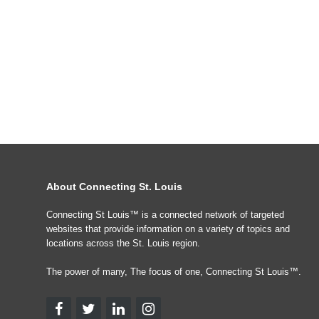
About Connecting St. Louis
Connecting St Louis™ is a connected network of targeted
websites that provide information on a variety of topics and
locations across the St. Louis region.
The power of many, The focus of one, Connecting St Louis™.