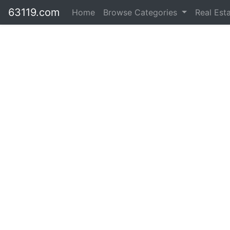
63119.com
Home
Browse Categories
Real Est