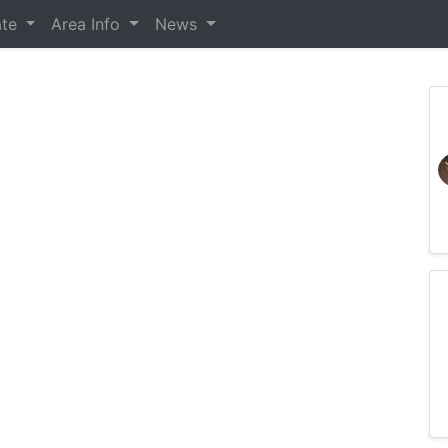
ate
Area Info
News