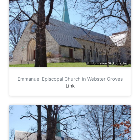
Emmanuel Episcopal Church in Webster Groves
Link