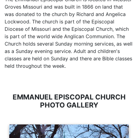
Groves Missouri and was built in 1866 on land that
was donated to the church by Richard and Angelica
Lockwood. The church is part of the Episcopal
Diocese of Missouri and the Episcopal Church, which
is part of the world wide Anglican Communion. The
Church holds several Sunday morning services, as well
as a Sunday evening service. Adult and children's
classes are held on Sunday and there are Bible classes
held throughout the week.
EMMANUEL EPISCOPAL CHURCH
PHOTO GALLERY