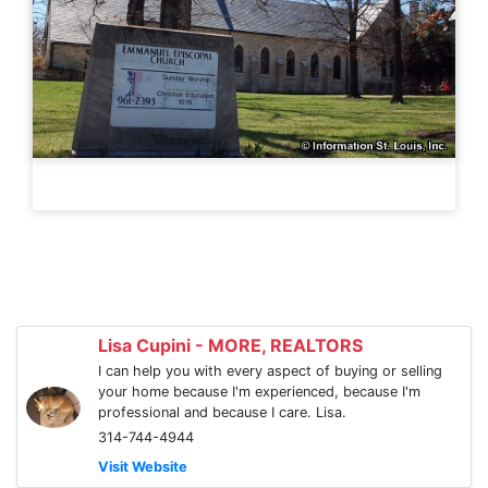
Lisa Cupini - MORE, REALTORS
I can help you with every aspect of buying or selling
your home because I'm experienced, because I'm
professional and because I care. Lisa.
314-744-4944
Visit Website