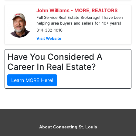
John Williams - MORE, REALTORS
Full Service Real Estate Brokerage! I have been
helping area buyers and sellers for 40+ years!
314-332-1010
Visit Website
Have You Considered A
Career In Real Estate?
Learn MORE Here!
About Connecting St. Louis