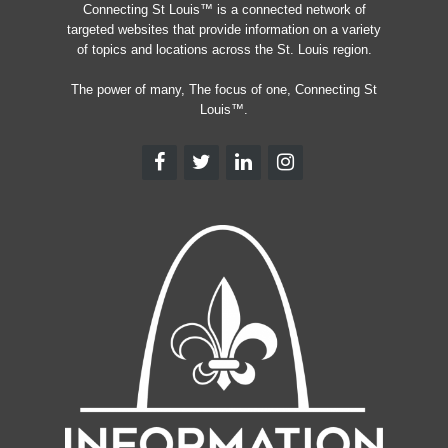
Connecting St Louis™ is a connected network of
targeted websites that provide information on a variety
of topics and locations across the St. Louis region.
The power of many, The focus of one, Connecting St
Louis™.