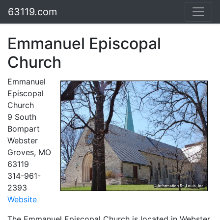
63119.com
Emmanuel Episcopal
Church
Emmanuel
Episcopal
Church
9 South
Bompart
Webster
Groves, MO
63119
314-961-
2393
Website
The Emmanuel Episcopal Church is located in Webster