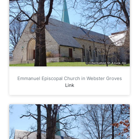
Emmanuel Episcopal Church in Webster Groves
Link