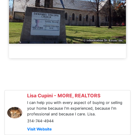
Lisa Cupini - MORE, REALTORS
I can help you with every aspect of buying or selling
your home because I'm experienced, because I'm
professional and because I care. Lisa.
314-744-4944
Visit Website