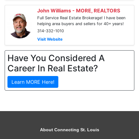
John Williams - MORE, REALTORS
Full Service Real Estate Brokerage! I have been
helping area buyers and sellers for 40+ years!
314-332-1010
Visit Website
Have You Considered A
Career In Real Estate?
Learn MORE Here!
About Connecting St. Louis