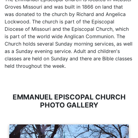
Groves Missouri and was built in 1866 on land that
was donated to the church by Richard and Angelica
Lockwood. The church is part of the Episcopal
Diocese of Missouri and the Episcopal Church, which
is part of the world wide Anglican Communion. The
Church holds several Sunday morning services, as well
as a Sunday evening service. Adult and children's
classes are held on Sunday and there are Bible classes
held throughout the week.
EMMANUEL EPISCOPAL CHURCH
PHOTO GALLERY