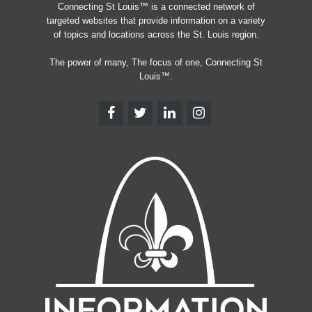
Connecting St Louis™ is a connected network of
targeted websites that provide information on a variety
of topics and locations across the St. Louis region.
The power of many, The focus of one, Connecting St
Louis™.