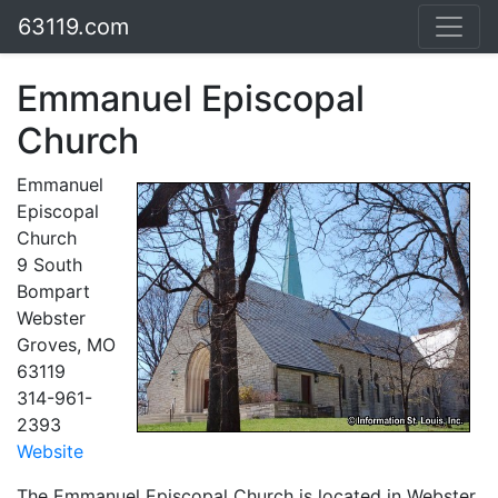
63119.com
Emmanuel Episcopal
Church
Emmanuel
Episcopal
Church
9 South
Bompart
Webster
Groves, MO
63119
314-961-
2393
Website
The Emmanuel Episcopal Church is located in Webster