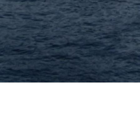
Lodging in 63119 and 
Showing: 1 - 4