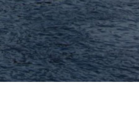
Lisa Cupini - MORE, REALTORS
I can help you with every aspect of buying
or selling your home because I'm
experienced, because I'm professional and