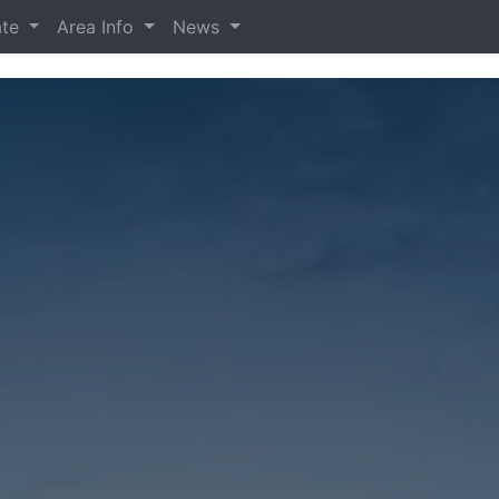
ate
Area Info
News