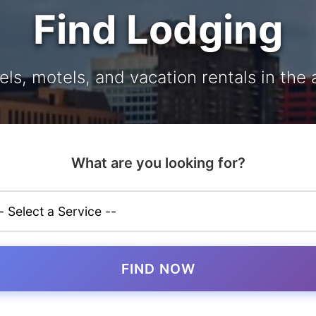
Find Lodging
els, motels, and vacation rentals in the 
What are you looking for?
FIND NOW