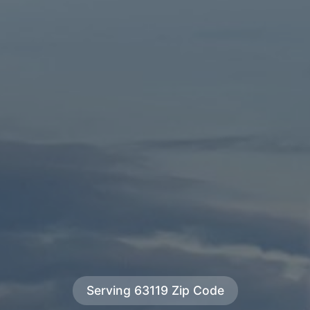
Serving 63119 Zip Code