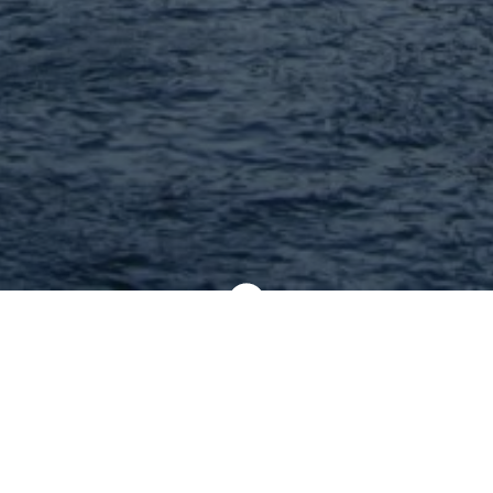
nearby : 4 Found |