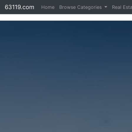
63119.com
Home
Browse Categories
Real Est