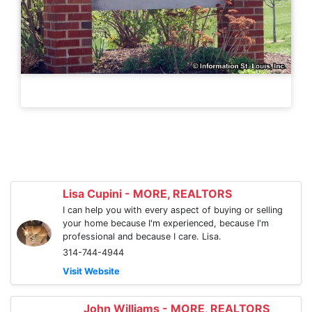
Lisa Cupini - MORE, REALTORS
I can help you with every aspect of buying or selling
your home because I'm experienced, because I'm
professional and because I care. Lisa.
314-744-4944
Visit Website
John Williams - MORE, REALTORS