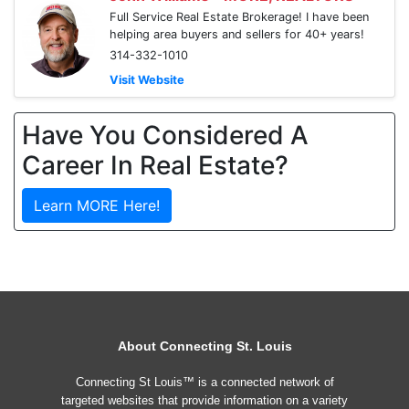
Full Service Real Estate Brokerage! I have been
helping area buyers and sellers for 40+ years!
314-332-1010
Visit Website
Have You Considered A
Career In Real Estate?
Learn MORE Here!
About Connecting St. Louis
Connecting St Louis™ is a connected network of
targeted websites that provide information on a variety