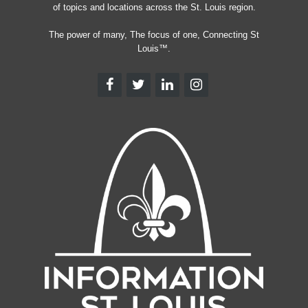
of topics and locations across the St. Louis region.
The power of many, The focus of one, Connecting St
Louis™.