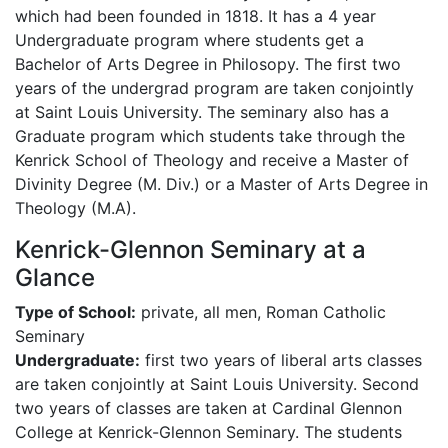
which had been founded in 1818. It has a 4 year
Undergraduate program where students get a
Bachelor of Arts Degree in Philosopy. The first two
years of the undergrad program are taken conjointly
at Saint Louis University. The seminary also has a
Graduate program which students take through the
Kenrick School of Theology and receive a Master of
Divinity Degree (M. Div.) or a Master of Arts Degree in
Theology (M.A).
Kenrick-Glennon Seminary at a
Glance
Type of School:
private, all men, Roman Catholic
Seminary
Undergraduate:
first two years of liberal arts classes
are taken conjointly at Saint Louis University. Second
two years of classes are taken at Cardinal Glennon
College at Kenrick-Glennon Seminary. The students