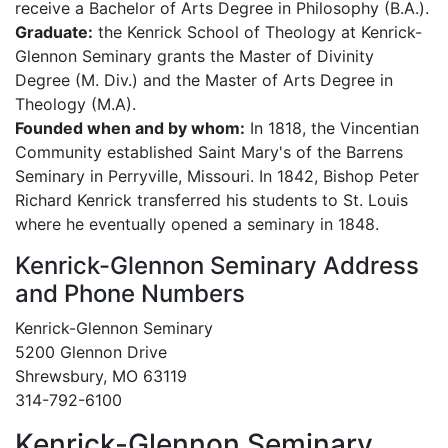
receive a Bachelor of Arts Degree in Philosophy (B.A.).
Graduate:
the Kenrick School of Theology at Kenrick-
Glennon Seminary grants the Master of Divinity
Degree (M. Div.) and the Master of Arts Degree in
Theology (M.A).
Founded when and by whom:
In 1818, the Vincentian
Community established Saint Mary's of the Barrens
Seminary in Perryville, Missouri. In 1842, Bishop Peter
Richard Kenrick transferred his students to St. Louis
where he eventually opened a seminary in 1848.
Kenrick-Glennon Seminary Address
and Phone Numbers
Kenrick-Glennon Seminary
5200 Glennon Drive
Shrewsbury, MO 63119
314-792-6100
Kenrick-Glennon Seminary