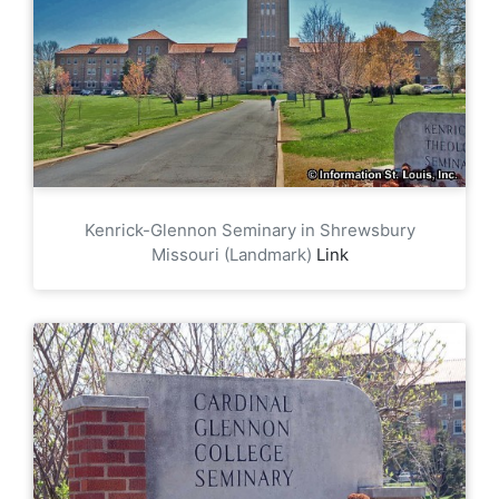
Kenrick-Glennon Seminary in Shrewsbury
Missouri (Landmark)
Link