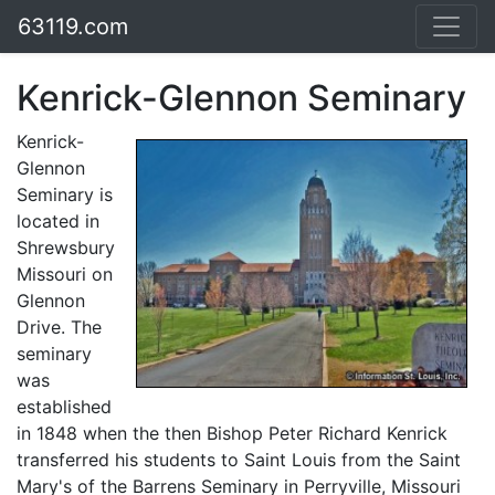
63119.com
Kenrick-Glennon Seminary
Kenrick-
Glennon
Seminary is
located in
Shrewsbury
Missouri on
Glennon
Drive. The
seminary
was
established
in 1848 when the then Bishop Peter Richard Kenrick
transferred his students to Saint Louis from the Saint
Mary's of the Barrens Seminary in Perryville, Missouri