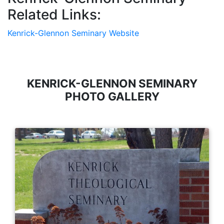
Related Links:
Kenrick-Glennon Seminary Website
KENRICK-GLENNON SEMINARY
PHOTO GALLERY