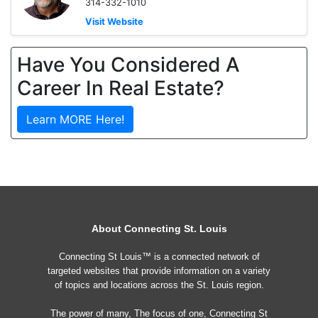
314-332-1010
Visit Website
Have You Considered A
Career In Real Estate?
Learn MORE Here!
About Connecting St. Louis
Connecting St Louis™ is a connected network of
targeted websites that provide information on a variety
of topics and locations across the St. Louis region.
The power of many, The focus of one, Connecting St