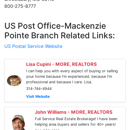
800-275-8777
US Post Office-Mackenzie
Pointe Branch Related Links:
US Postal Service Website
Lisa Cupini - MORE, REALTORS
I can help you with every aspect of buying or selling
your home because I'm experienced, because I'm
professional and because I care. Lisa.
314-744-4944
Visit Website
John Williams - MORE, REALTORS
Full Service Real Estate Brokerage! I have been
helping area buyers and sellers for 40+ years!