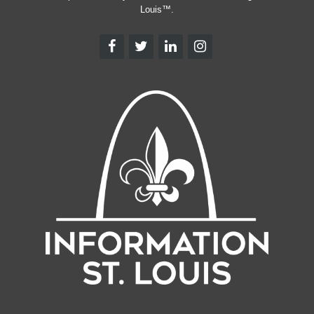
Louis™.