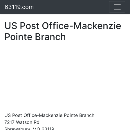
63119.com
US Post Office-Mackenzie
Pointe Branch
US Post Office-Mackenzie Pointe Branch
7217 Watson Rd
Shrewsbury, MO 63119