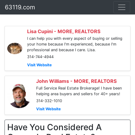
63119.com
Lisa Cupini - MORE, REALTORS
I can help you with every aspect of buying or selling
your home because I'm experienced, because I'm
professional and because I care. Lisa.
314-744-4944
Visit Website
John Williams - MORE, REALTORS
Full Service Real Estate Brokerage! I have been
helping area buyers and sellers for 40+ years!
314-332-1010
Visit Website
Have You Considered A