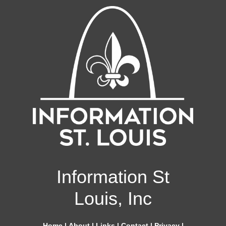
Information St
Louis, Inc
Home
|
About
|
Links
|
Contact
|
Privacy
|