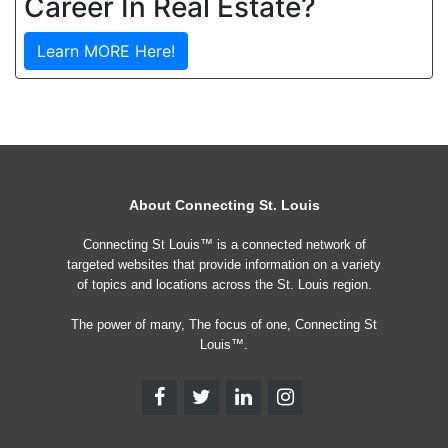
Career In Real Estate?
Learn MORE Here!
About Connecting St. Louis
Connecting St Louis™ is a connected network of
targeted websites that provide information on a variety
of topics and locations across the St. Louis region.
The power of many, The focus of one, Connecting St
Louis™.