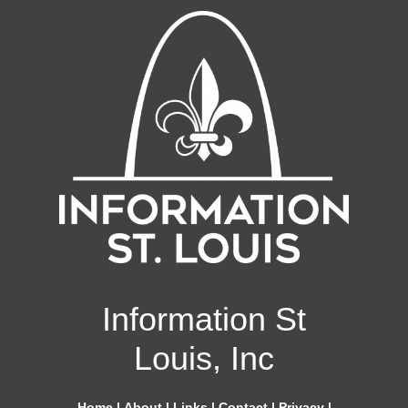
Information St
Louis, Inc
Home
|
About
|
Links
|
Contact
|
Privacy
|