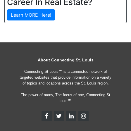
Career In Real Estate?
Learn MORE Here!
About Connecting St. Louis
Connecting St Louis™ is a connected network of
targeted websites that provide information on a variety
of topics and locations across the St. Louis region.
The power of many, The focus of one, Connecting St
Louis™.