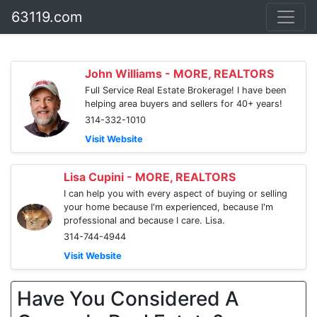
63119.com
John Williams - MORE, REALTORS
Full Service Real Estate Brokerage! I have been
helping area buyers and sellers for 40+ years!
314-332-1010
Visit Website
Lisa Cupini - MORE, REALTORS
I can help you with every aspect of buying or selling
your home because I'm experienced, because I'm
professional and because I care. Lisa.
314-744-4944
Visit Website
Have You Considered A