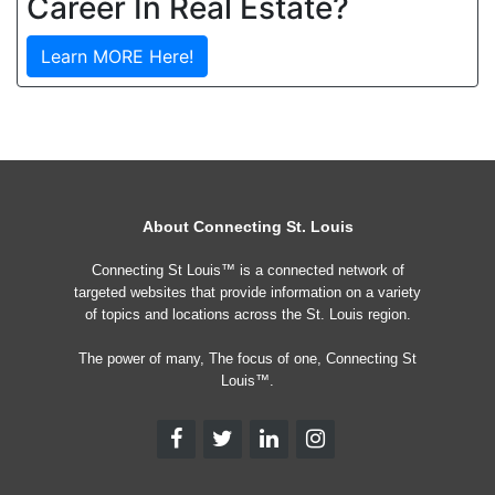
Career In Real Estate?
Learn MORE Here!
About Connecting St. Louis
Connecting St Louis™ is a connected network of
targeted websites that provide information on a variety
of topics and locations across the St. Louis region.
The power of many, The focus of one, Connecting St
Louis™.