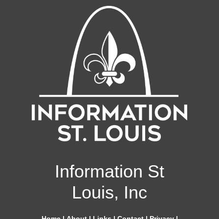
Information St
Louis, Inc
Home
|
About
|
Links
|
Contact
|
Privacy
|