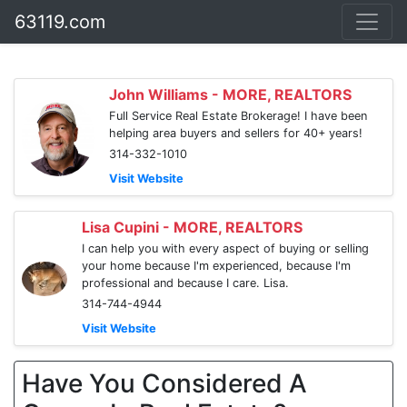
63119.com
John Williams - MORE, REALTORS
Full Service Real Estate Brokerage! I have been
helping area buyers and sellers for 40+ years!
314-332-1010
Visit Website
Lisa Cupini - MORE, REALTORS
I can help you with every aspect of buying or selling
your home because I'm experienced, because I'm
professional and because I care. Lisa.
314-744-4944
Visit Website
Have You Considered A