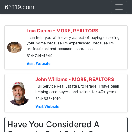
63119.com
Lisa Cupini - MORE, REALTORS
I can help you with every aspect of buying or selling
your home because I'm experienced, because I'm
professional and because I care. Lisa.
314-744-4944
Visit Website
John Williams - MORE, REALTORS
Full Service Real Estate Brokerage! I have been
helping area buyers and sellers for 40+ years!
314-332-1010
Visit Website
Have You Considered A