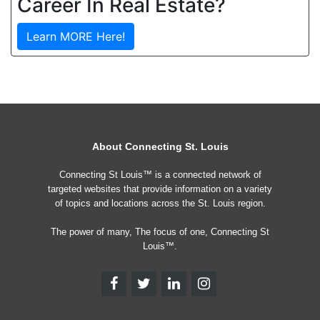
Career In Real Estate?
Learn MORE Here!
About Connecting St. Louis
Connecting St Louis™ is a connected network of
targeted websites that provide information on a variety
of topics and locations across the St. Louis region.
The power of many, The focus of one, Connecting St
Louis™.