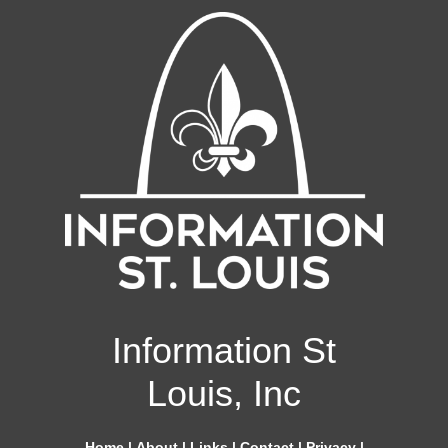
Information St
Louis, Inc
Home
|
About
|
Links
|
Contact
|
Privacy
|