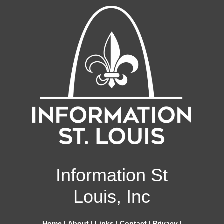
Information St
Louis, Inc
Home
|
About
|
Links
|
Contact
|
Privacy
|