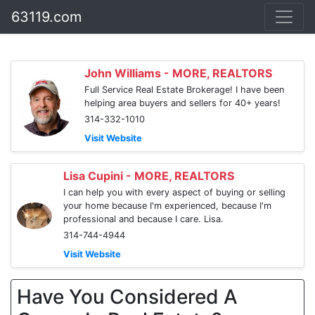
63119.com
John Williams - MORE, REALTORS
Full Service Real Estate Brokerage! I have been
helping area buyers and sellers for 40+ years!
314-332-1010
Visit Website
Lisa Cupini - MORE, REALTORS
I can help you with every aspect of buying or selling
your home because I'm experienced, because I'm
professional and because I care. Lisa.
314-744-4944
Visit Website
Have You Considered A