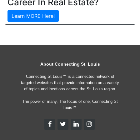
Career In Real Estate?
Learn MORE Here!
About Connecting St. Louis
Connecting St Louis™ is a connected network of
targeted websites that provide information on a variety
of topics and locations across the St. Louis region.
The power of many, The focus of one, Connecting St
Louis™.