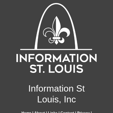
Information St
Louis, Inc
Home
|
About
|
Links
|
Contact
|
Privacy
|