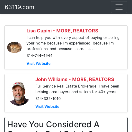
63119.com
Lisa Cupini - MORE, REALTORS
I can help you with every aspect of buying or selling
your home because I'm experienced, because I'm
professional and because I care. Lisa.
314-744-4944
Visit Website
John Williams - MORE, REALTORS
Full Service Real Estate Brokerage! I have been
helping area buyers and sellers for 40+ years!
314-332-1010
Visit Website
Have You Considered A