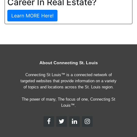
Career In Real Estate?
Learn MORE Here!
About Connecting St. Louis
Connecting St Louis™ is a connected network of
targeted websites that provide information on a variety
of topics and locations across the St. Louis region.
The power of many, The focus of one, Connecting St
Louis™.